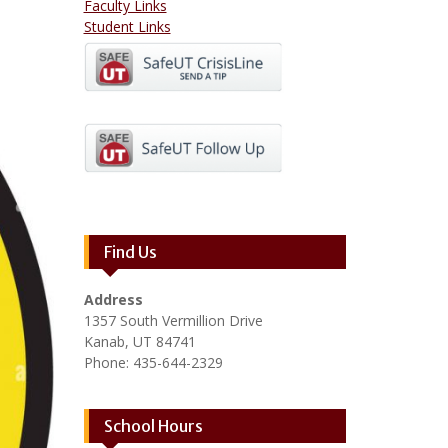
Faculty Links
Student Links
Find Us
Address
1357 South Vermillion Drive
Kanab, UT 84741
Phone: 435-644-2329
School Hours