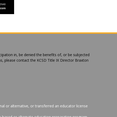
cipation in, be denied the benefits of, or be subjected
ns, please contact the KCSD Title IX Director Braxton
al or alternative, or transferred an educator license
ity-based or alternate education preparation program