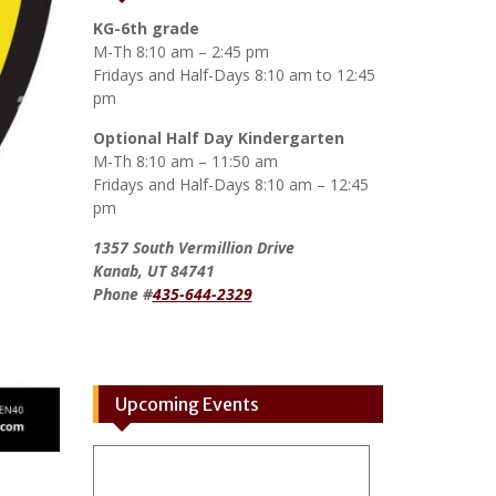
KG-6th grade
M-Th 8:10 am – 2:45 pm
Fridays and Half-Days 8:10 am to 12:45
pm
Optional Half Day Kindergarten
M-Th 8:10 am – 11:50 am
Fridays and Half-Days 8:10 am – 12:45
pm
1357 South Vermillion Drive
Kanab, UT 84741
Phone #
435-644-2329
Upcoming Events