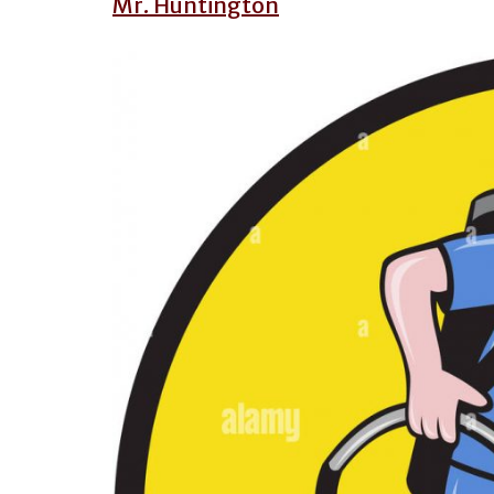
Mr. Huntington