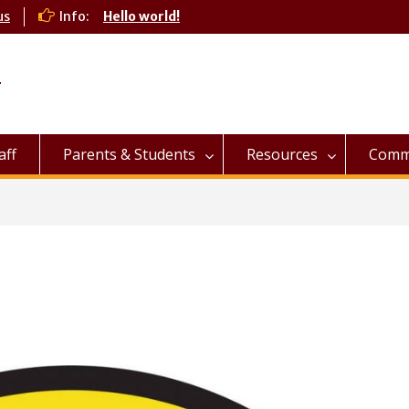
us
Info:
Hello world!
l
aff
Parents & Students
Resources
Commu