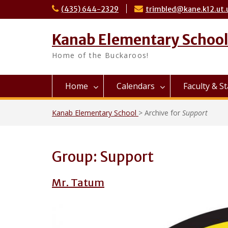
Skip
(435) 644-2329
trimbled@kane.k12.ut.
to
content
Kanab Elementary Schoo
Home of the Buckaroos!
Home
Calendars
Faculty & St
Kanab Elementary School
>
Archive for
Support
Group:
Support
Mr. Tatum