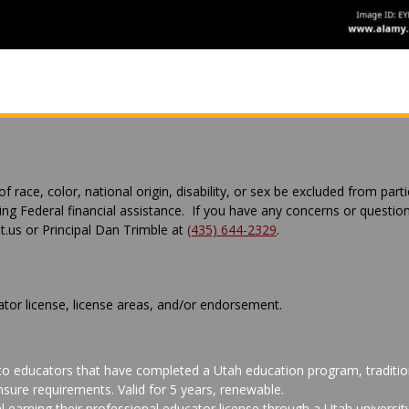
 race, color, national origin, disability, or sex be excluded from parti
ving Federal financial assistance. If you have any concerns or questio
us or Principal Dan Trimble at
(435) 644-2329
.
ator license, license areas, and/or endorsement.
 to educators that have completed a Utah education program, tradition
sure requirements. Valid for 5 years, renewable.
al earning their professional educator license through a Utah univers