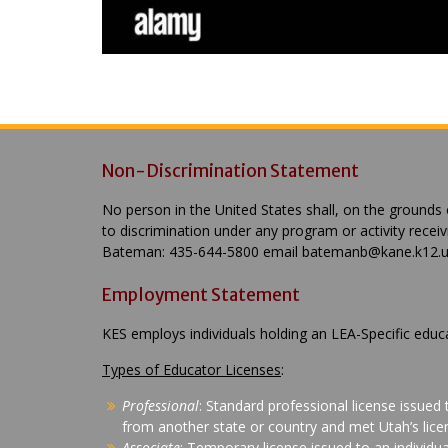
Non-Discrimination Statement
No person in the United States shall, on the grounds of
to discrimination under any program or activity recei
Bateman: 435-644-5800 email batemanb@kane.k12.ut.
Employment Statement
KES employs individuals holding an LEA-Specific educ
Types of Educator Licenses
:
Professional
: Standard professional license issued
from another state or country and met Utah’s licen
Associate
: Temporary license issued to an individu