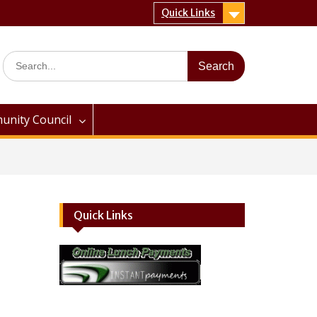
Quick Links
Search
for:
nity Council
Quick Links