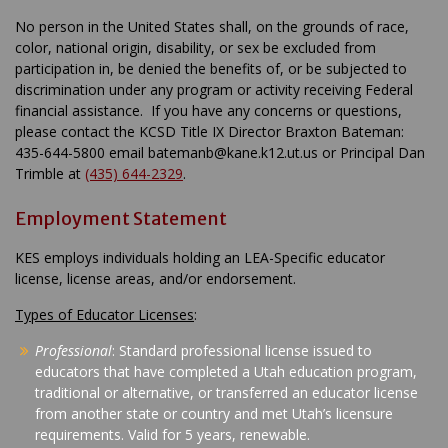
No person in the United States shall, on the grounds of race,
color, national origin, disability, or sex be excluded from
participation in, be denied the benefits of, or be subjected to
discrimination under any program or activity receiving Federal
financial assistance. If you have any concerns or questions,
please contact the KCSD Title IX Director Braxton Bateman:
435-644-5800 email batemanb@kane.k12.ut.us or Principal Dan
Trimble at
(435) 644-2329
.
Employment Statement
KES employs individuals holding an LEA-Specific educator
license, license areas, and/or endorsement.
Types of Educator Licenses
:
Professional
: Standard professional license issued to
educators that have completed a Utah education program,
traditional or alternative, or transferred an educator license
from another state or country and met Utah’s licensure
requirements. Valid for 5 years, renewable.