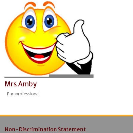
Mrs Amby
Paraprofessional
Non-Discrimination Statement