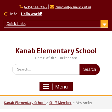
Skip
to
(435) 644-2329
trimbled@kane.k12.ut.us
content
Info:
Hello world!
Quick Links
Kanab Elementary School
Home of the Buckaroos!
Search
for:
Menu
Kanab Elementary School
>
Staff Member
>
Mrs Amby