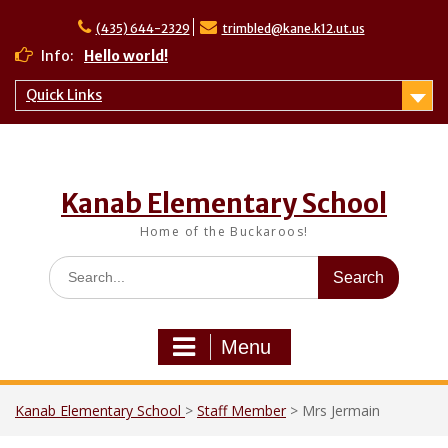
Skip
to
(435) 644-2329
trimbled@kane.k12.ut.us
content
Info:
Hello world!
Quick Links
Kanab Elementary School
Home of the Buckaroos!
Search
for:
Menu
Kanab Elementary School
>
Staff Member
>
Mrs Jermain