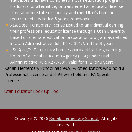
educators that have completed a Utah education program,
traditional or alternative, or transferred an educator license
from another state or country and met Utah’s licensure
requirements. Valid for 5 years, renewable.
Associate
: Temporary license issued to an individual earning
their professional educator license through a Utah university-
based or alternate education preparation program as defined
in Utah Administrative Rule R277-301. Valid for 3 years.
LEA-Specific
: Temporary license approved by the governing
board of a Local Education Agency (LEA) under Utah
Administrative Rule R277-301. Valid for 1, 2, or 3 years.
Kanab Elementary School has 99.95% of educators who hold a
Professional License and .05% who hold an LEA Specific
License.
Utah Educator Look-Up Tool
Copyright © 2026
Kanab Elementary School
. All rights
reserved.