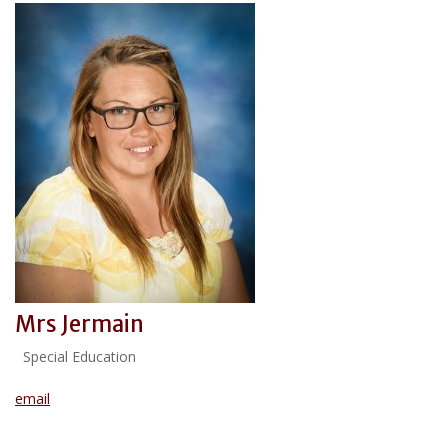
Mrs Jermain
Special Education
email