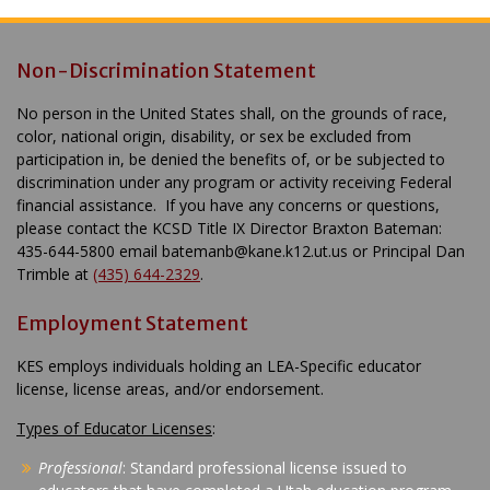
Non-Discrimination Statement
No person in the United States shall, on the grounds of race,
color, national origin, disability, or sex be excluded from
participation in, be denied the benefits of, or be subjected to
discrimination under any program or activity receiving Federal
financial assistance. If you have any concerns or questions,
please contact the KCSD Title IX Director Braxton Bateman:
435-644-5800 email batemanb@kane.k12.ut.us or Principal Dan
Trimble at
(435) 644-2329
.
Employment Statement
KES employs individuals holding an LEA-Specific educator
license, license areas, and/or endorsement.
Types of Educator Licenses
:
Professional
: Standard professional license issued to