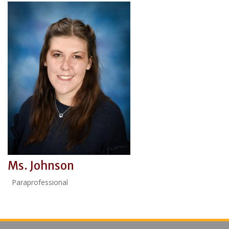
Ms. Johnson
Paraprofessional