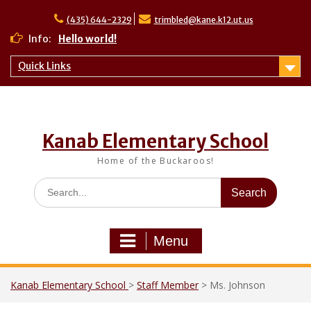
Skip
to
(435) 644-2329
trimbled@kane.k12.ut.us
content
Info:
Hello world!
Quick Links
Kanab Elementary School
Home of the Buckaroos!
Search
for:
Menu
Kanab Elementary School
>
Staff Member
>
Ms. Johnson