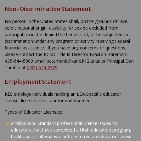
Non-Discrimination Statement
No person in the United States shall, on the grounds of race,
color, national origin, disability, or sex be excluded from
participation in, be denied the benefits of, or be subjected to
discrimination under any program or activity receiving Federal
financial assistance. If you have any concerns or questions,
please contact the KCSD Title IX Director Braxton Bateman:
435-644-5800 email batemanb@kane.k12.ut.us or Principal Dan
Trimble at
(435) 644-2329
.
Employment Statement
KES employs individuals holding an LEA-Specific educator
license, license areas, and/or endorsement.
Types of Educator Licenses
:
Professional
: Standard professional license issued to
educators that have completed a Utah education program,
traditional or alternative, or transferred an educator license