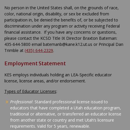
No person in the United States shall, on the grounds of race,
color, national origin, disability, or sex be excluded from
participation in, be denied the benefits of, or be subjected to
discrimination under any program or activity receiving Federal
financial assistance. If you have any concerns or questions,
please contact the KCSD Title IX Director Braxton Bateman:
435-644-5800 email batemanb@kane.k12.ut.us or Principal Dan
Trimble at
(435) 644-2329
.
Employment Statement
KES employs individuals holding an LEA-Specific educator
license, license areas, and/or endorsement.
Types of Educator Licenses
:
Professional
: Standard professional license issued to
educators that have completed a Utah education program,
traditional or alternative, or transferred an educator license
from another state or country and met Utah’s licensure
requirements. Valid for 5 years, renewable.