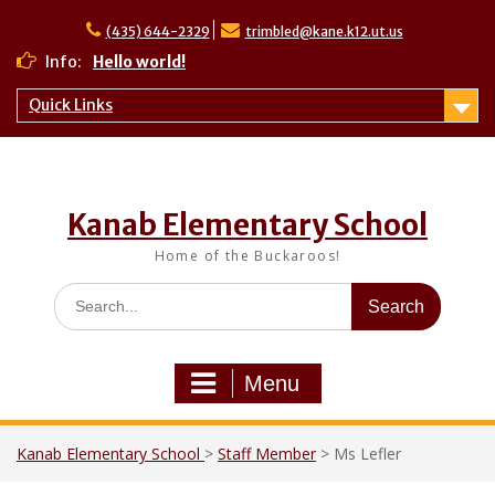
Skip
to
(435) 644-2329
trimbled@kane.k12.ut.us
content
Info:
Hello world!
Quick Links
Kanab Elementary School
Home of the Buckaroos!
Search
for:
Menu
Kanab Elementary School
>
Staff Member
>
Ms Lefler