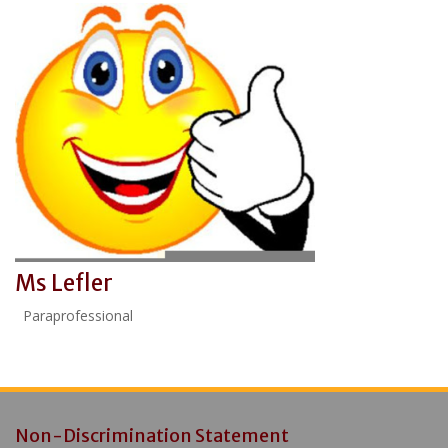
Ms Lefler
Paraprofessional
Non-Discrimination Statement