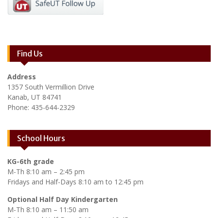
Find Us
Address
1357 South Vermillion Drive
Kanab, UT 84741
Phone: 435-644-2329
School Hours
KG-6th grade
M-Th 8:10 am – 2:45 pm
Fridays and Half-Days 8:10 am to 12:45 pm
Optional Half Day Kindergarten
M-Th 8:10 am – 11:50 am