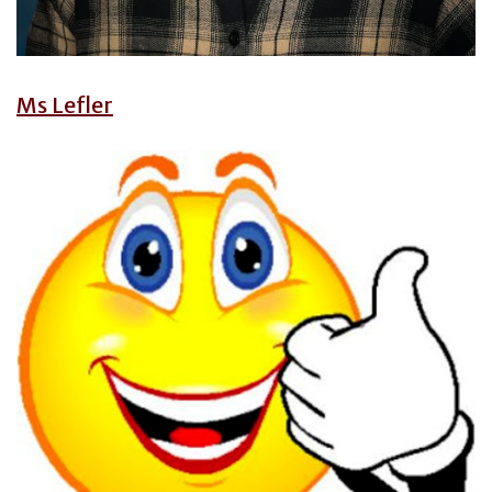
Ms Lefler