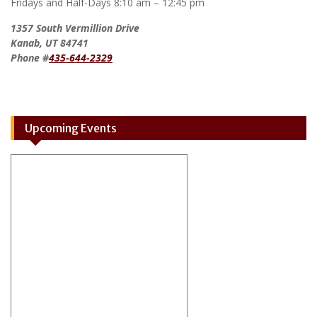
Fridays and Half-Days 8:10 am – 12:45 pm
1357 South Vermillion Drive
Kanab, UT 84741
Phone #
435-644-2329
Upcoming Events