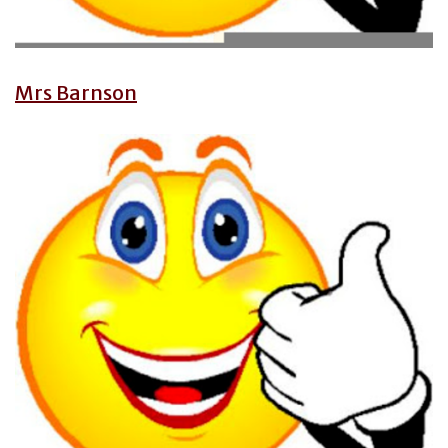
Mrs Barnson