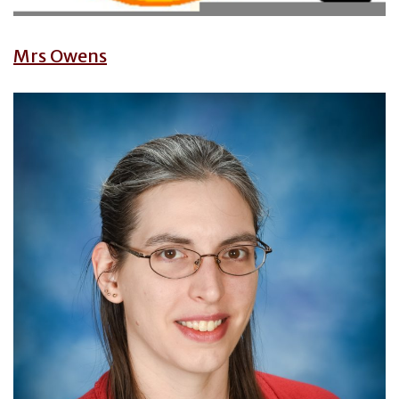
Mrs Owens