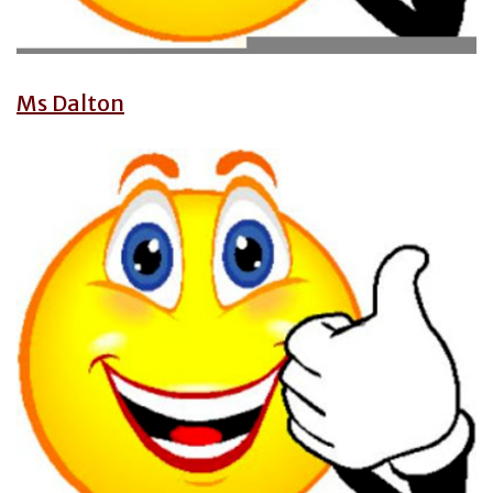
Ms Dalton