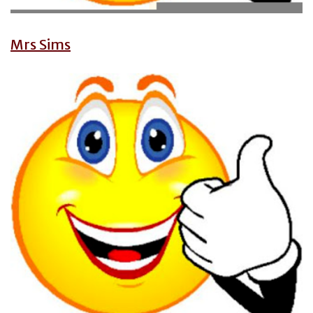
Mrs Sims