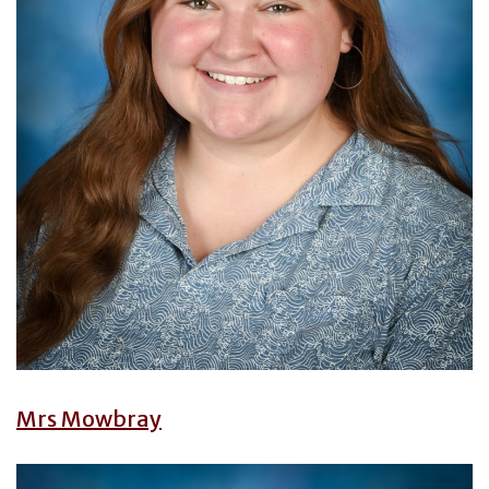
Mrs Mowbray