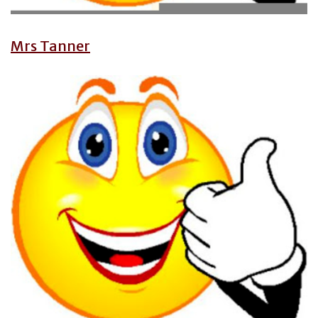
Mrs Tanner