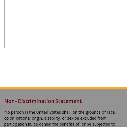
Non-Discrimination Statement
No person in the United States shall, on the grounds of race,
color, national origin, disability, or sex be excluded from
participation in, be denied the benefits of, or be subjected to