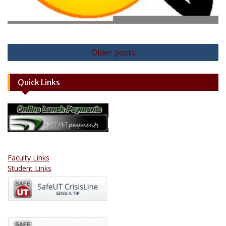
Posts
Older posts
navigation
Quick Links
Faculty Links
Student Links