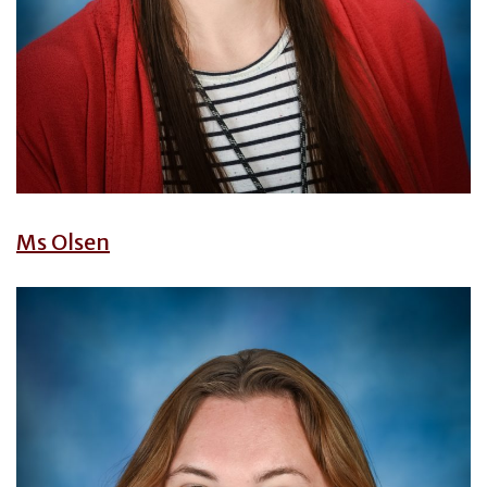
Ms Olsen