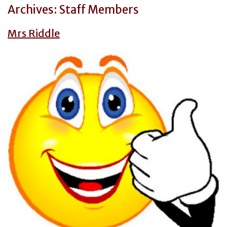
Archives:
Staff Members
Mrs Riddle