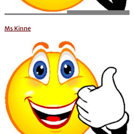
Ms Kinne