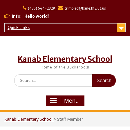
Skip
to
(435) 644-2329
trimbled@kane.k12.ut.us
Hello world!
content
Info:
Quick Links
Kanab Elementary School
Home of the Buckaroos!
Search
for:
Menu
Kanab Elementary School
>
Staff Member