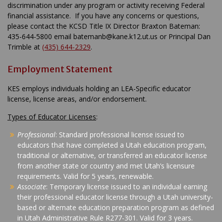
discrimination under any program or activity receiving Federal
financial assistance. If you have any concerns or questions,
please contact the KCSD Title IX Director Braxton Bateman:
435-644-5800 email batemanb@kane.k12.ut.us or Principal Dan
Trimble at
(435) 644-2329
.
Employment Statement
KES employs individuals holding an LEA-Specific educator
license, license areas, and/or endorsement.
Types of Educator Licenses
:
Professional
: Standard professional license issued to
educators that have completed a Utah education program,
traditional or alternative, or transferred an educator license
from another state or country and met Utah’s licensure
requirements. Valid for 5 years, renewable.
Associate
: Temporary license issued to an individual earning
their professional educator license through a Utah university-
based or alternate education preparation program as defined
in Utah Administrative Rule R277-301. Valid for 3 years.